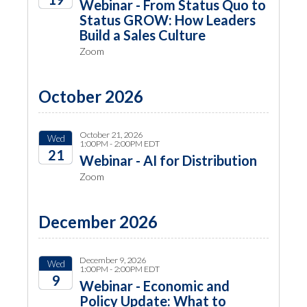
Webinar - From Status Quo to
Status GROW: How Leaders
2026
Build a Sales Culture
Zoom
October 2026
October 21, 2026
Wed
1:00PM - 2:00PM EDT
21
Webinar - AI for Distribution
Zoom
2026
December 2026
December 9, 2026
Wed
1:00PM - 2:00PM EDT
9
Webinar - Economic and
Policy Update: What to
2026