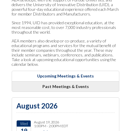
delivers the University of Innovative Distribution (UID), a
powerful four-day educational experience offered each March
for member Distributors and Manufacturers.
Since 1994, UID has provided exceptional education, at the
most reasonable cost, to over 7,000 industry professionals
throughout the world.
AEA members also develop or co-produce, a variety of
educational programs and services for the mutual benefit of
their member companies throughout the year. These may
include seminars, webinars, conferences, and publications.
Take a look at upcoming educational opportunities using the
calendar below.
Upcoming Meetings & Events
Past Meetings & Events
August 2026
August 19, 2026
Wed
1:00PM - 2:00PM EDT
19