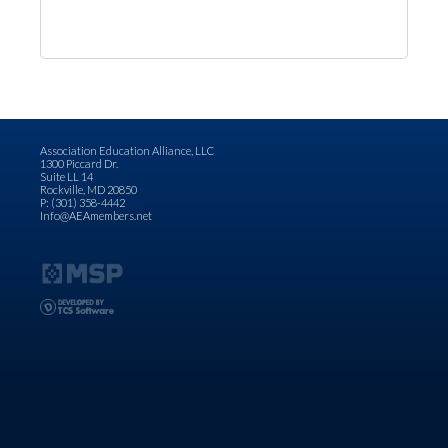
Association Education Alliance, LLC
1300 Piccard Dr.
Suite LL 14
Rockville, MD 20850
P: (301) 358-4442
Info@AEAmembers.net