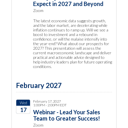
Expect in 2027 and Beyond
Zoom
The latest economic data suggests growth,
and the labor market, are decelerating while
inflation continues to ramp up. Will we see a
boost to investment and a rebound in
confidence, or will the malaise intensify into
the year-end? What about our prospects for
2027? This presentation will assess the
current macroeconomic landscape and deliver
practical and actionable advice designed to
help industry leaders plan for future operating
conditions.
February 2027
February 17, 2027
Wed
1:00PM - 2:00PM EDT
17
Webinar - Lead Your Sales
Team to Greater Success!
2027
Zoom