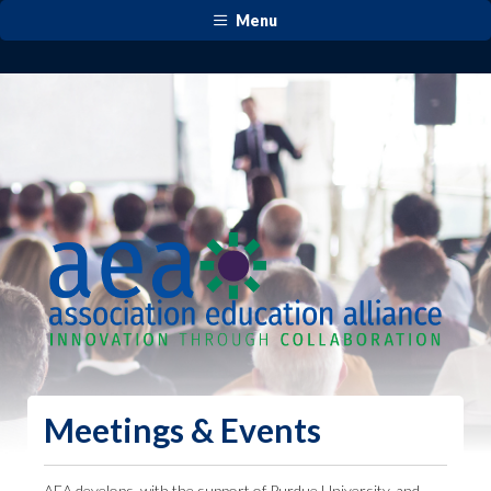
Menu
Meetings & Events
AEA develops, with the support of Purdue University, and