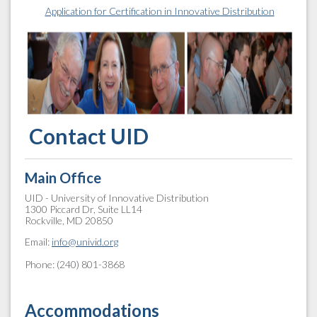
Application for Certification in Innovative Distribution
Contact UID
Main Office
UID - University of Innovative Distribution
1300 Piccard Dr, Suite LL14
Rockville, MD 20850
Email:
info@univid.org
Phone: (240) 801-3868
Accommodations