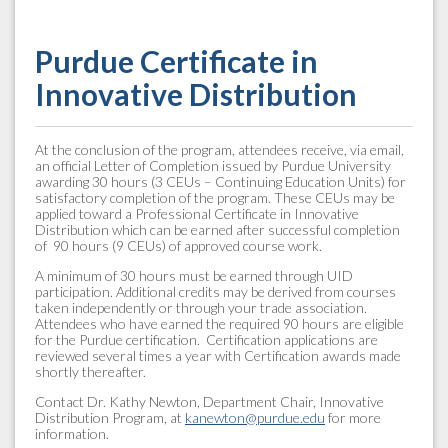
Purdue Certificate in
Innovative Distribution
At the conclusion of the program, attendees receive, via email,
an official Letter of Completion issued by Purdue University
awarding 30 hours (3 CEUs – Continuing Education Units) for
satisfactory completion of the program. These CEUs may be
applied toward a Professional Certificate in Innovative
Distribution which can be earned after successful completion
of 90 hours (9 CEUs) of approved course work.
A minimum of 30 hours must be earned through UID
participation. Additional credits may be derived from courses
taken independently or through your trade association.
Attendees who have earned the required 90 hours are eligible
for the Purdue certification. Certification applications are
reviewed several times a year with Certification awards made
shortly thereafter.
Contact Dr. Kathy Newton, Department Chair, Innovative
Distribution Program, at
kanewton@purdue.edu
for more
information.