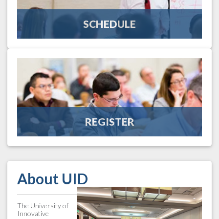
guiding you in the right direction.
SCHEDULE
View the Schedule
REGISTER
UID is a concentrated educational program focused on the
unique needs of the wholesale-distribution industry. Register
to experience excellence in education.
REGISTER
Register Here
About UID
The University of
Innovative