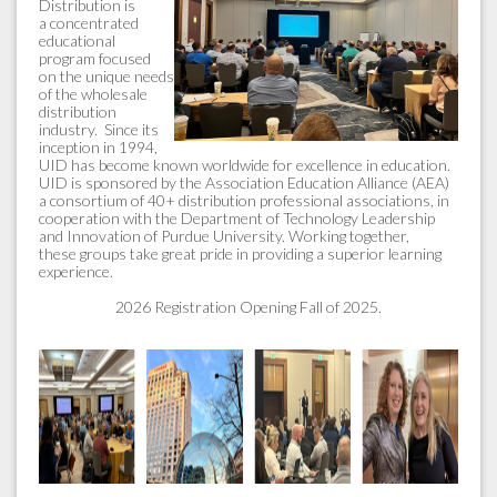
Distribution is
a concentrated
educational
program focused
on the unique needs
of the wholesale
distribution
industry. Since its
inception in 1994,
UID has become known worldwide for excellence in education.
UID is sponsored by the Association Education Alliance (AEA)
a consortium of 40+ distribution professional associations, in
cooperation with the Department of Technology Leadership
and Innovation of Purdue University. Working together,
these groups take great pride in providing a superior learning
experience.
2026 Registration Opening Fall of 2025.