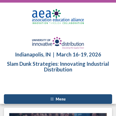
Indianapolis, IN | March 16-19, 2026
Slam Dunk Strategies: Innovating Industrial
Distribution
Menu