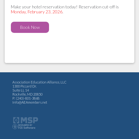
Make your hotel reservation today! Reservation cut-off is
Monday, February 23, 2026
.
Book Now
Association Education Alliance, LLC
1300 Piccard Dr.
Suite LL 14
Rockville, MD 20850
P: (240)-801-3868
Info@AEAmembers.net