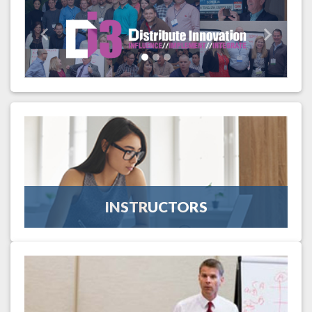
Previous
Next
INSTRUCTORS
The instructors invited to teach at UID are renowned
wholesale-distribution thought-leaders. Find out more about
our instructors.
INSTRUCTORS
More Information
SCHEDULE
This four-day intensive education schedule consists of expert
curriculum based upon six education tracks geared toward