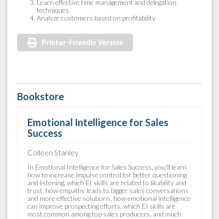
Learn effective time management and delegation
techniques
Analyze customers based on profitability
Printer-Friendly Version
Bookstore
Emotional Intelligence for Sales
Success
Colleen Stanley
In Emotional Intelligence for Sales Success, you'll learn
how to increase impulse control for better questioning
and listening, which EI skills are related to likability and
trust, how empathy leads to bigger sales conversations
and more effective solutions, how emotional intelligence
can improve prospecting efforts, which EI skills are
most common among top sales producers, and much