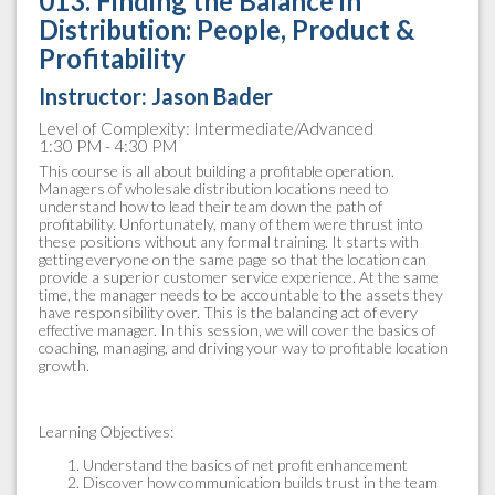
013. Finding the Balance in
Distribution: People, Product &
Profitability
Instructor:
Jason Bader
Level of Complexity: Intermediate/Advanced
1:30 PM - 4:30 PM
This course is all about building a profitable operation.
Managers of wholesale distribution locations need to
understand how to lead their team down the path of
profitability. Unfortunately, many of them were thrust into
these positions without any formal training. It starts with
getting everyone on the same page so that the location can
provide a superior customer service experience. At the same
time, the manager needs to be accountable to the assets they
have responsibility over. This is the balancing act of every
effective manager. In this session, we will cover the basics of
coaching, managing, and driving your way to profitable location
growth.
Learning Objectives:
Understand the basics of net profit enhancement
Discover how communication builds trust in the team