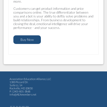
more.
Customers can get product information and price
comparisons online. The true differentiator between
you and a bot is your ability to deftly solve problems and
build relationships. From business development to
closing the deal, emotional intelligence will drive your
performance - and your success.
Buy Now
Association Education Alliance, LLC
1300 Piccard Dr.
Suite LL 14
Rockville, MD 20850
P: (240)-801-3868
Info@AEAmembers.net