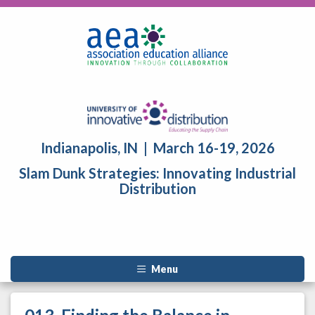
Indianapolis, IN | March 16-19, 2026
Slam Dunk Strategies: Innovating Industrial
Distribution
Menu