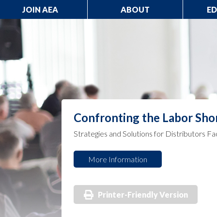
JOIN AEA
ABOUT
E
Confronting the Labor Sho
Strategies and Solutions for Distributors Fa
More Information
Printer-Friendly Version