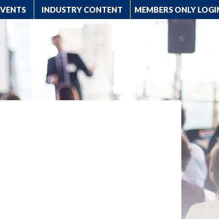
EVENTS
INDUSTRY CONTENT
MEMBERS ONLY LOGI