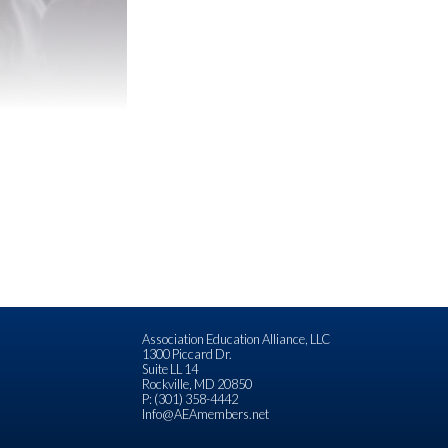
Association Education Alliance, LLC
1300 Piccard Dr.
Suite LL 14
Rockville, MD 20850
P: (301) 358-4442
Info@AEAmembers.net