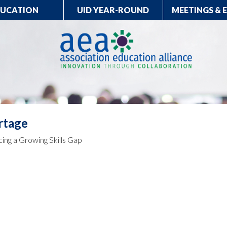
DUCATION
UID YEAR-ROUND
MEETINGS & 
rtage
cing a Growing Skills Gap