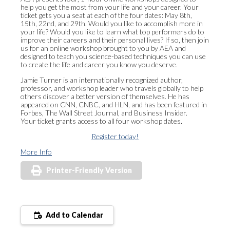
help you get the most from your life and your career. Your
ticket gets you a seat at each of the four dates: May 8th,
15th, 22nd, and 29th. Would you like to accomplish more in
your life? Would you like to learn what top performers do to
improve their careers and their personal lives? If so, then join
us for an online workshop brought to you by AEA and
designed to teach you science-based techniques you can use
to create the life and career you know you deserve.
Jamie Turner is an internationally recognized author,
professor, and workshop leader who travels globally to help
others discover a better version of themselves. He has
appeared on CNN, CNBC, and HLN, and has been featured in
Forbes, The Wall Street Journal, and Business Insider. ​
Your ticket grants access to all four workshop dates.​
Register today!
More Info
Printer-Friendly Version
Add to Calendar