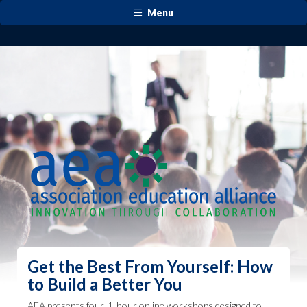
Menu
Get the Best From Yourself: How
to Build a Better You​
AEA presents four, 1-hour online workshops designed to